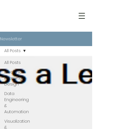
Newsletter
All Posts
All Posts
Machine
Learning
Design
Data
Engineering
&
Automation
Visualization
&