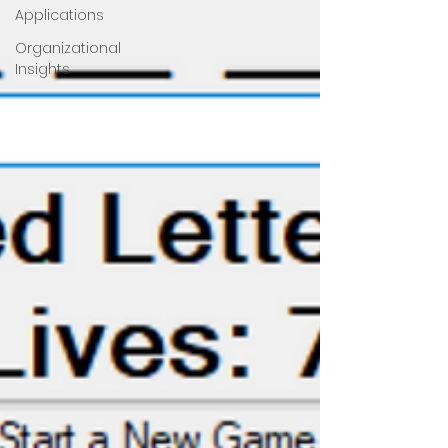
Applications
Organizational
Insights