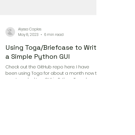
Alyssa Caples
May 8, 2023
6 min read
Using Toga/Briefcase to Write
a Simple Python GUI
Check out the GitHub repo here. I have
been using Toga for about a month now to
create a desktop GUI in Python. Toga has a
few quirks and...