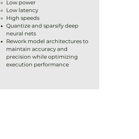
Low power
Low latency
High speeds
Quantize and sparsify deep
neural nets
Rework model architectures to
maintain accuracy and
precision while optimizing
execution performance