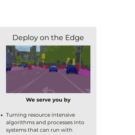
Deploy on the Edge
We serve you by
Turning
resource intensive
algorithms and processes into
systems that can run with