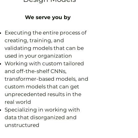
We serve you by
Executing the entire process of
creating, training, and
validating models that can be
used in your organization
Working with custom tailored
and off-the-shelf CNNs,
transformer-based models, and
custom models that can get
unprecedented results in the
real world
Specializing in working with
data that disorganized and
unstructured