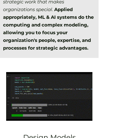
strategic work that makes
organizations special
.
Applied
appropriately, ML & AI systems do
the
computing and complex modeling,
allowing you to focus your
organization's people, expertise, and
processes for strategic advantages.
Design Models