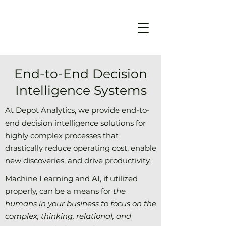
End-to-End Decision
Intelligence Systems
At Depot Analytics, we provide end-to-
end decision intelligence solutions for
highly complex processes that
drastically reduce operating cost, enable
new discoveries, and drive productivity.
Machine Learning and AI, if utilized
properly, can be a means for
the
humans in your business to focus on the
complex, thinking, relational, and