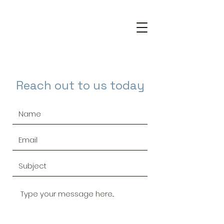
Reach out to us today