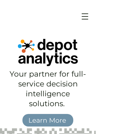
Your partner for full-
service decision
intelligence
solutions.
Learn More