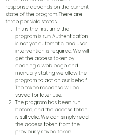
response depends on the current 
state of the program. There are 
three possible states:
This is the first time the 
program is run. Authentication 
is not yet automatic, and user 
intervention is required. We will 
get the access token by 
opening a web page and 
manually stating we allow the 
program to act on our behalf. 
The token response will be 
saved for later use.
The program has been run 
before, and the access token 
is still valid. We can simply read 
the access token from the 
previously saved token 