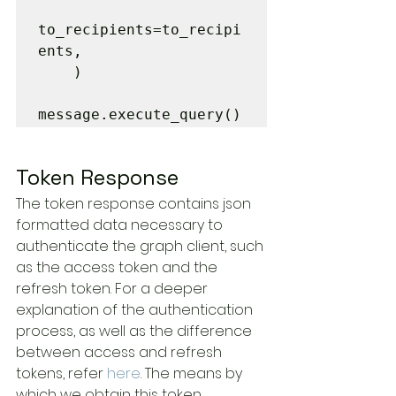
to_recipients=to_recipi
ents,

    )

message.execute_query()
Token Response
The token response contains json 
formatted data necessary to 
authenticate the graph client, such 
as the access token and the 
refresh token. For a deeper 
explanation of the authentication 
process, as well as the difference 
between access and refresh 
tokens, refer 
here
. The means by 
which we obtain this token 