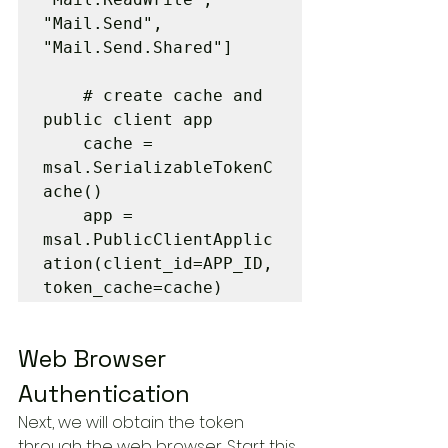
"Mail.Send", 
"Mail.Send.Shared"]

    # create cache and 
public client app

    cache = 
msal.SerializableTokenC
ache()

    app = 
msal.PublicClientApplic
ation(client_id=APP_ID, 
token_cache=cache)
Web Browser 
Authentication
Next, we will obtain the token 
through the web browser. Start this 