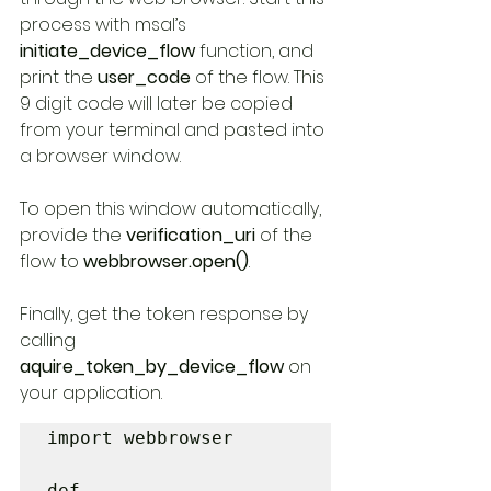
process with msal’s 
initiate_device_flow 
function, and 
print the 
user_code 
of the flow. This 
9 digit code will later be copied 
from your terminal and pasted into 
a browser window.
To open this window automatically, 
provide the 
verification_uri 
of the 
flow to 
webbrowser.open()
.
Finally, get the token response by 
calling 
aquire_token_by_device_flow
 on 
your application.
import webbrowser

def 