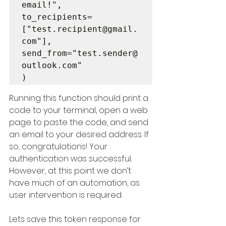
email!", 

to_recipients=
["test.recipient@gmail.
com"],  

send_from="test.sender@
outlook.com"

)
Running this function should print a 
code to your terminal, open a web 
page to paste the code, and send 
an email to your desired address. If 
so, congratulations! Your 
authentication was successful. 
However, at this point we don’t 
have much of an automation, as 
user intervention is required. 
Lets save this token response for 