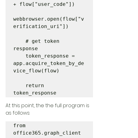
+ flow["user_code"])

webbrowser.open(flow["v
erification_uri"])

    # get token 
response

    token_response = 
app.acquire_token_by_de
vice_flow(flow)

    return 
token_response
At this point, the the full program is 
as follows:
from 
office365.graph_client 