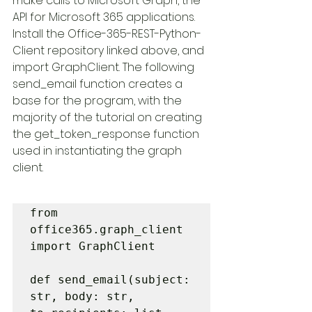
make calls to Microsoft Graph, the 
API for Microsoft 365 applications. 
Install the Office-365-REST-Python-
Client repository linked above, and 
import GraphClient. The following 
send_email function creates a 
base for the program, with the 
majority of the tutorial on creating 
the get_token_response function 
used in instantiating the graph 
client. 
from 
office365.graph_client 
import GraphClient

def send_email(subject: 
str, body: str, 