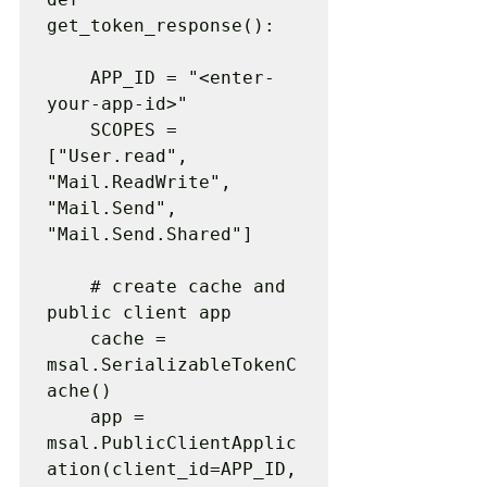
get_token_response():

    APP_ID = "<enter-
your-app-id>"

    SCOPES = 
["User.read", 
"Mail.ReadWrite", 
"Mail.Send", 
"Mail.Send.Shared"]

    # create cache and 
public client app

    cache = 
msal.SerializableTokenC
ache()

    app = 
msal.PublicClientApplic
ation(client_id=APP_ID, 