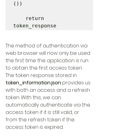
())

    return 
token_response
The method of authentication via 
web browser will now only be used 
the first time the application is run 
to obtain the first access token. 
The token response stored in 
token_information.json
 provides us 
with both an access and a refresh 
token. With this, we can 
automatically authenticate via the 
access token if it is still valid, or 
from the refresh token if the 
access token is expired.