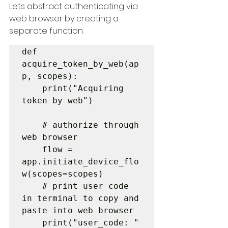
Lets abstract authenticating via 
web browser by creating a 
separate function. 
def 
acquire_token_by_web(ap
p, scopes):

    print("Acquiring 
token by web")

    # authorize through 
web browser

    flow = 
app.initiate_device_flo
w(scopes=scopes)

    # print user code 
in terminal to copy and 
paste into web browser

    print("user_code: " 