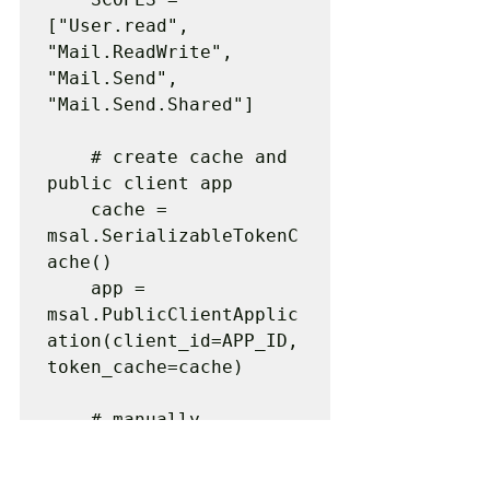
["User.read", 
"Mail.ReadWrite", 
"Mail.Send", 
"Mail.Send.Shared"]

    # create cache and 
public client app

    cache = 
msal.SerializableTokenC
ache()

    app = 
msal.PublicClientApplic
ation(client_id=APP_ID, 
token_cache=cache)

    # manually 
authenticate through 
web browser
