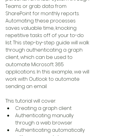
Teams or grab data from 
SharePoint for monthly reports. 
Automating these processes 
saves valuable time, knocking 
repetitive tasks off of your to-do 
list. This step-by-step guide will walk 
through authenticating a graph 
client, which can be used to 
automate Microsoft 365 
applications. In this example, we will 
work with Outlook to automate 
sending an email.
This tutorial will cover:
Creating a graph client
Authenticating manually 
through a web browser
Authenticating automatically 