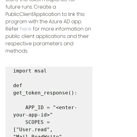
future runs. Create a 
PublicClientApplication to link this 
program with the Azure AD app. 
Refer 
here
 for more information on 
public client applications and their 
respective parameters and 
methods.
import msal

def 
get_token_response():

    APP_ID = "<enter-
your-app-id>"

    SCOPES = 
["User.read", 
"Mail.ReadWrite", 