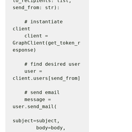
to_recipients: list, 
send_from: str):

    # instantiate 
client

    client = 
GraphClient(get_token_r
esponse)

    # find desired user

    user = 
client.users[send_from]

    # send email

    message = 
user.send_mail(

subject=subject,

        body=body,
