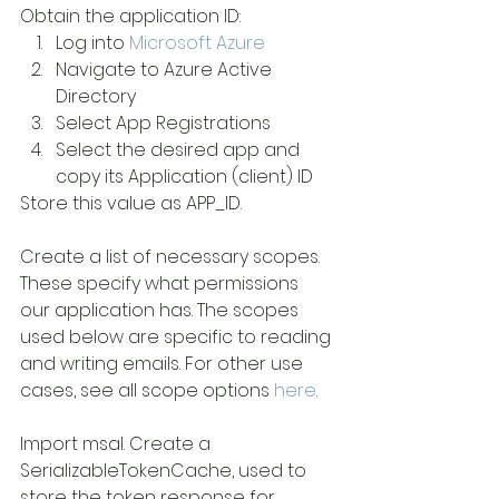
Obtain the application ID: 
Log into 
Microsoft Azure
Navigate to Azure Active 
Directory
Select App Registrations
Select the desired app and 
copy its Application (client) ID
Store this value as APP_ID.
Create a list of necessary scopes. 
These specify what permissions 
our application has. The scopes 
used below are specific to reading 
and writing emails. For other use 
cases, see all scope options 
here
. 
Import msal. Create a 
SerializableTokenCache, used to 
store the token response for 