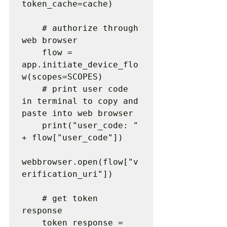
token_cache=cache)

    # authorize through 
web browser

    flow = 
app.initiate_device_flo
w(scopes=SCOPES)

    # print user code 
in terminal to copy and 
paste into web browser

    print("user_code: " 
+ flow["user_code"])

webbrowser.open(flow["v
erification_uri"])

    # get token 
response

    token_response = 