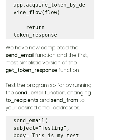
app.acquire_token_by_de
vice_flow(flow)

    return 
We have now completed the 
send_email 
function and the first, 
most simplistic version of the 
get_token_response 
function.
Test the program so far by running 
the 
send_email 
function, changing 
to_recipients 
and 
send_from 
to 
your desired email addresses. 
send_email(

subject="Testing", 

body="This is my test 