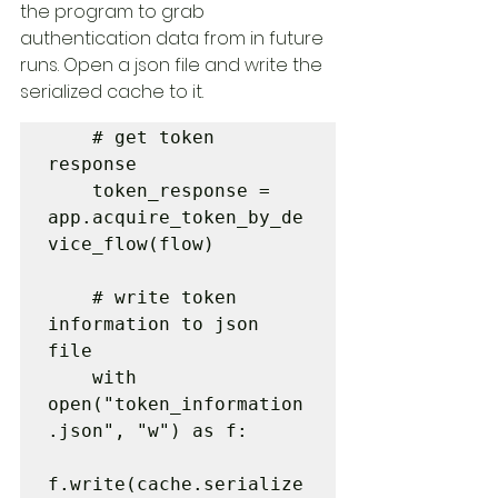
the program to grab 
authentication data from in future 
runs. Open a json file and write the 
serialized cache to it.
    # get token 
response

    token_response = 
app.acquire_token_by_de
vice_flow(flow)

    # write token 
information to json 
file

    with 
open("token_information
.json", "w") as f:

f.write(cache.serialize