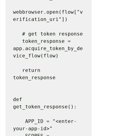
webbrowser.open(flow["v
erification_uri"])

   # get token response

   token_response = 
app.acquire_token_by_de
vice_flow(flow)

   return 
token_response

def 
get_token_response():

    APP_ID = "<enter-
your-app-id>"

    SCOPES = 