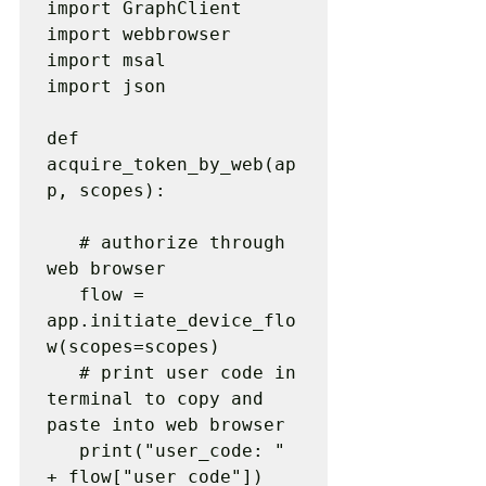
import GraphClient

import webbrowser

import msal

import json

def 
acquire_token_by_web(ap
p, scopes):

   # authorize through 
web browser

   flow = 
app.initiate_device_flo
w(scopes=scopes)

   # print user code in 
terminal to copy and 
paste into web browser

   print("user_code: " 
+ flow["user_code"])
