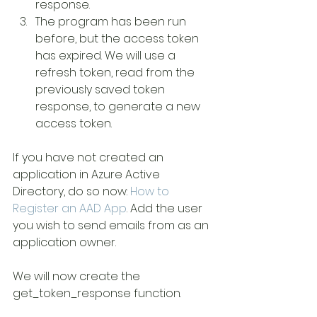
response.
The program has been run 
before, but the access token 
has expired. We will use a 
refresh token, read from the 
previously saved token 
response, to generate a new 
access token.
If you have not created an 
application in Azure Active 
Directory, do so now: 
How to 
Register an AAD App
. Add the user 
you wish to send emails from as an 
application owner.
We will now create the 
get_token_response function.