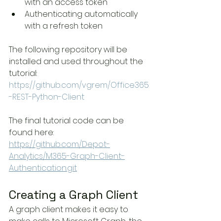
with an access token
Authenticating automatically 
with a refresh token
The following repository will be 
installed and used throughout the 
tutorial:
https://github.com/vgrem/Office365
-REST-Python-Client
The final tutorial code can be 
found here:
https://github.com/Depot-
Analytics/M365-Graph-Client-
Authentication.git
Creating a Graph Client
A graph client makes it easy to 