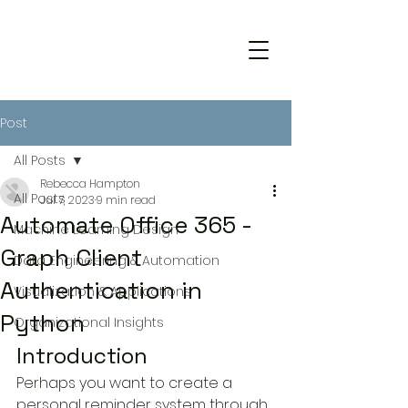
Post
All Posts
Rebecca Hampton
All Posts
Jul 7, 2023
9 min read
Automate Office 365 -
Machine Learning Design
Graph Client
Data Engineering & Automation
Authentication in
Visualization & Applications
Python
Organizational Insights
Introduction
Perhaps you want to create a 
personal reminder system through 